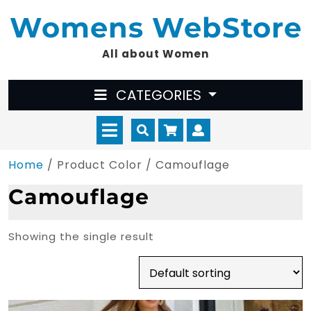
Skip
Womens WebStore
to
content
All about Women
CATEGORIES
Open
Cart
Myaccount
Menu
Home
/ Product Color / Camouflage
Camouflage
Showing the single result