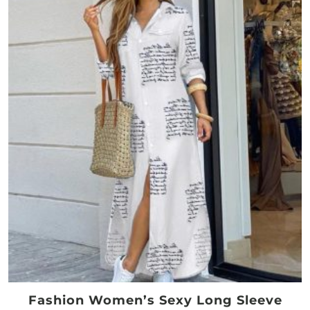
Fashion Women’s Sexy Long Sleeve