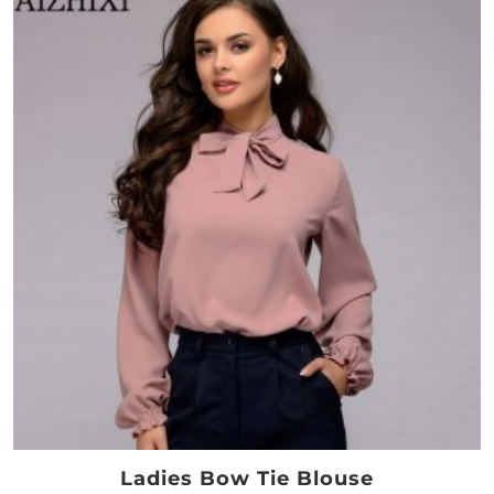
Ladies Bow Tie Blouse