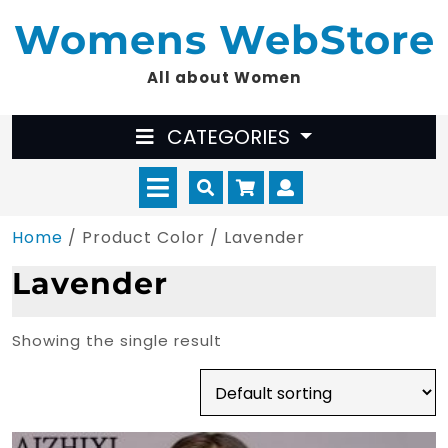
Skip
Womens WebStore
to
content
All about Women
CATEGORIES
Open
Cart
Myaccount
Menu
Home
/ Product Color / Lavender
Lavender
Showing the single result