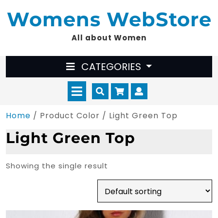
Skip
Womens WebStore
to
content
All about Women
CATEGORIES
Open
Cart
Myaccount
Menu
Home
/ Product Color / Light Green Top
Light Green Top
Showing the single result