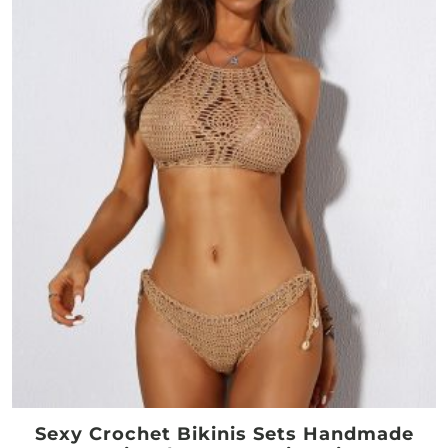
Sexy Crochet Bikinis Sets Handmade