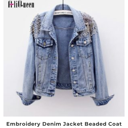
Embroidery Denim Jacket Beaded Coat