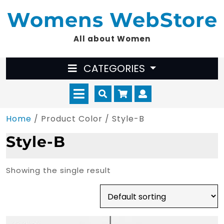
Skip
Womens WebStore
to
content
All about Women
CATEGORIES
Open
Cart
Myaccount
Menu
Home
/ Product Color / Style-B
Style-B
Showing the single result