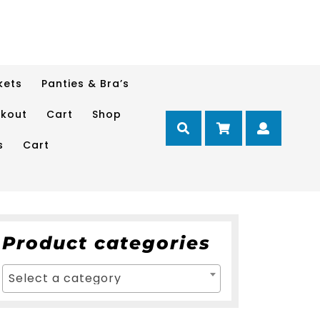
kets
Panties & Bra’s
kout
Cart
Shop
Cart
Myacc
s
Cart
Product categories
Select a category