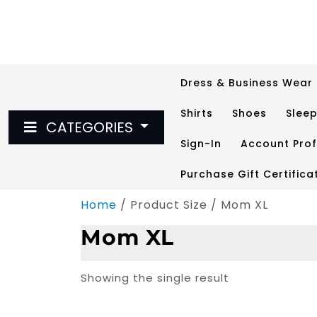
Skip
to
content
Dress & Business Wear
Shirts
Shoes
Slee
CATEGORIES
Sign-In
Account Prof
Purchase Gift Certifica
Home
/ Product Size / Mom XL
Mom XL
Showing the single result