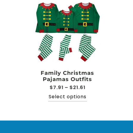
Family Christmas
Pajamas Outfits
Price
$
7.91
–
$
21.61
range:
This
Select options
$7.91
product
through
has
$21.61
multiple
variants.
The