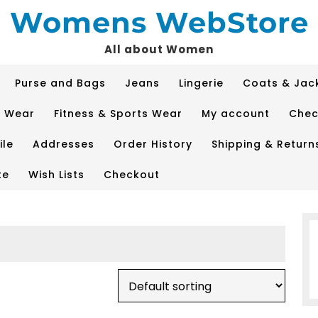
Womens WebStore
All about Women
Purse and Bags
Jeans
Lingerie
Coats & Jac
p Wear
Fitness & Sports Wear
My account
Chec
ile
Addresses
Order History
Shipping & Return
te
Wish Lists
Checkout