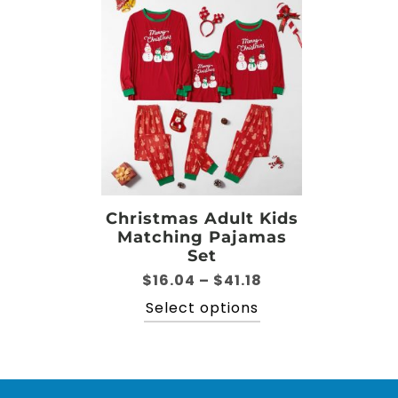
Christmas Adult Kids
Matching Pajamas
Set
Price
$
16.04
–
$
41.18
range:
This
Select options
$16.04
product
through
has
$41.18
multiple
variants.