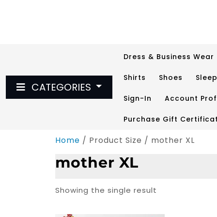
Skip
to
content
Dress & Business Wear
Shirts
Shoes
Slee
CATEGORIES
Sign-In
Account Prof
Purchase Gift Certifica
Home
/ Product Size / mother XL
mother XL
Showing the single result