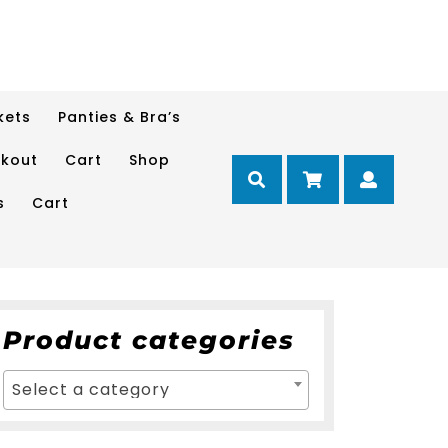
kets
Panties & Bra’s
kout
Cart
Shop
Cart
Myacc
s
Cart
Product categories
Select a category