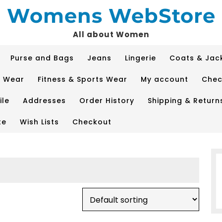
Womens WebStore
All about Women
Purse and Bags
Jeans
Lingerie
Coats & Jac
p Wear
Fitness & Sports Wear
My account
Chec
ile
Addresses
Order History
Shipping & Return
te
Wish Lists
Checkout