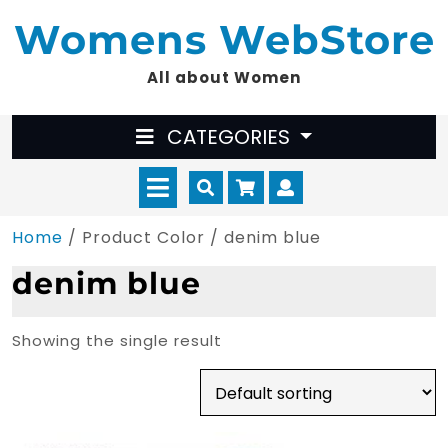
Skip
Womens WebStore
to
content
All about Women
CATEGORIES
Open
Cart
Myaccount
Menu
Home
/ Product Color / denim blue
denim blue
Showing the single result