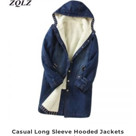
Casual Long Sleeve Hooded Jackets