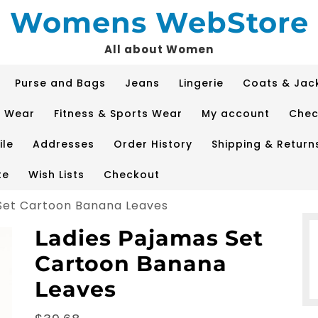
Womens WebStore
All about Women
Purse and Bags
Jeans
Lingerie
Coats & Jac
p Wear
Fitness & Sports Wear
My account
Chec
ile
Addresses
Order History
Shipping & Return
te
Wish Lists
Checkout
Set Cartoon Banana Leaves
Ladies Pajamas Set
Cartoon Banana
Leaves