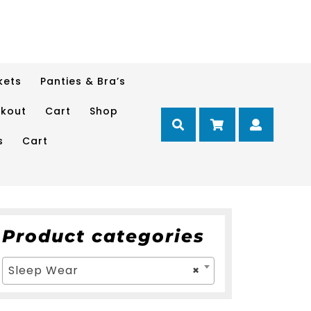
kets
Panties & Bra’s
kout
Cart
Shop
Cart
Myacc
s
Cart
Product categories
Sleep Wear
×