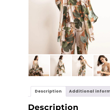
Description
Additional infor
Description