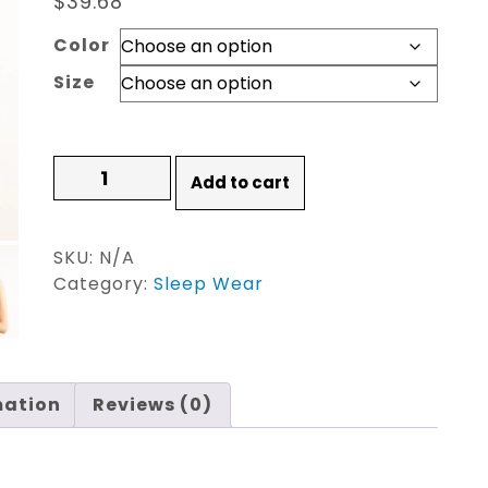
$
39.68
Color
Size
Ladies
Add to cart
Pajamas
Set
Cartoon
SKU:
N/A
Banana
Category:
Sleep Wear
Leaves
quantity
mation
Reviews (0)