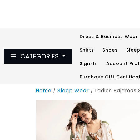
Skip
to
content
Dress & Business Wear
Shirts
Shoes
Slee
CATEGORIES
Sign-In
Account Prof
Purchase Gift Certifica
Home
/
Sleep Wear
/ Ladies Pajamas 