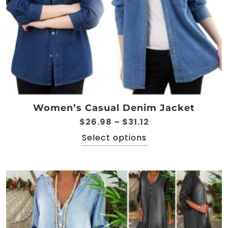
Women’s Casual Denim Jacket
Price
$
26.98
–
$
31.12
range:
This
Select options
$26.98
product
through
has
$31.12
multiple
variants.
The
options
may