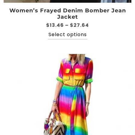
Women’s Frayed Denim Bomber Jean
Jacket
Price
$
13.46
–
$
27.64
range:
This
Select options
$13.46
product
through
has
$27.64
multiple
variants.
The
options
may
be
chosen
on
the
product
page