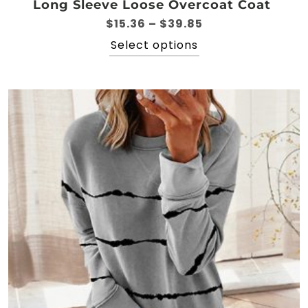
Long Sleeve Loose Overcoat Coat
Price
$
15.36
–
$
39.85
range:
This
Select options
$15.36
product
through
has
$39.85
multiple
variants.
The
options
may
be
chosen
on
the
product
page