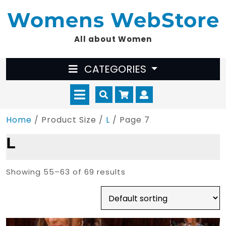
Skip
Womens WebStore
to
content
All about Women
CATEGORIES
Open
Cart
Myaccount
Menu
Home
/ Product Size /
L
/ Page 7
L
Showing 55–63 of 69 results