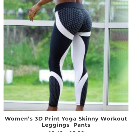
The
options
may
be
chosen
on
the
product
page
Women’s 3D Print Yoga Skinny Workout
Leggings Pants