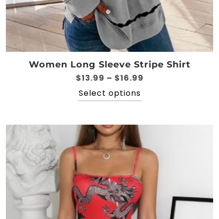
Women Long Sleeve Stripe Shirt
Price
$
13.99
–
$
16.99
range:
This
Select options
$13.99
product
through
has
$16.99
multiple
variants.
The
options
may
be
chosen
on