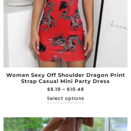
the
product
page
Women Sexy Off Shoulder Dragon Print
Strap Casual Mini Party Dress
Price
$
5.19
–
$
10.46
range:
This
Select options
$5.19
product
through
has
$10.46
multiple
variants.