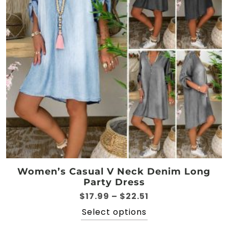
be
chosen
on
the
product
page
Women’s Casual V Neck Denim Long
Party Dress
Price
$
17.99
–
$
22.51
range:
This
Select options
$17.99
product