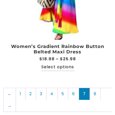
Women’s Gradient Rainbow Button
Belted Maxi Dress
Price
$
18.98
–
$
25.98
range:
This
Select options
$18.98
product
through
has
$25.98
multiple
variants.
←
1
2
3
4
5
6
7
8
The
options
→
may