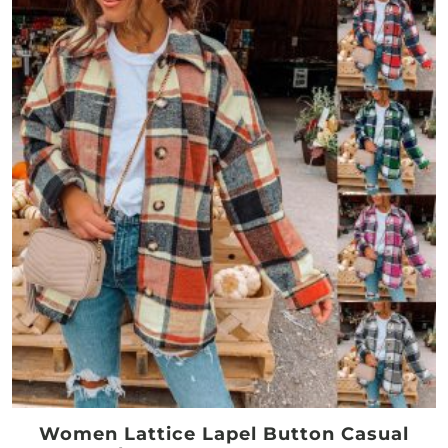
Women Lattice Lapel Button Casual