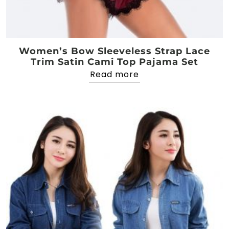
Women’s Bow Sleeveless Strap Lace
Trim Satin Cami Top Pajama Set
Read more