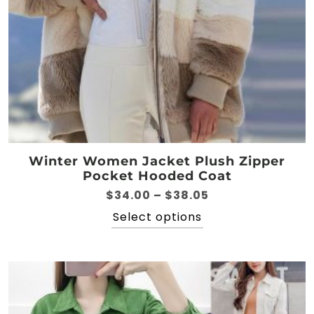
Winter Women Jacket Plush Zipper
Pocket Hooded Coat
Price
$
34.00
–
$
38.05
range:
This
Select options
$34.00
product
through
has
$38.05
multiple
variants.
The