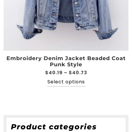
Embroidery Denim Jacket Beaded Coat
Punk Style
Price
$
40.19
–
$
40.73
range:
This
Select options
$40.19
product
through
has
$40.73
multiple
variants.
The
options
Product categories
may