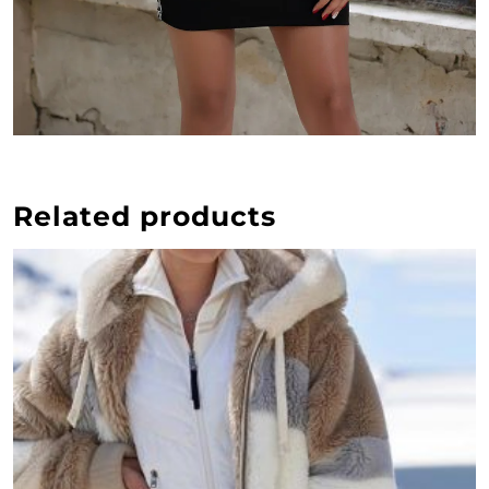
Related products