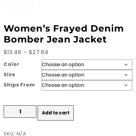
Women’s Frayed Denim
Bomber Jean Jacket
Price
$
13.46
–
$
27.64
range:
Color
$13.46
Size
through
Ships From
$27.64
Women's
Add to cart
Frayed
Denim
Bomber
SKU:
N/A