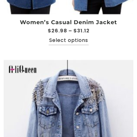
Women’s Casual Denim Jacket
Price
$
26.98
–
$
31.12
range:
This
Select options
$26.98
product
through
has
$31.12
multiple
variants.
The
options
may
be
chosen
on
the
product
page