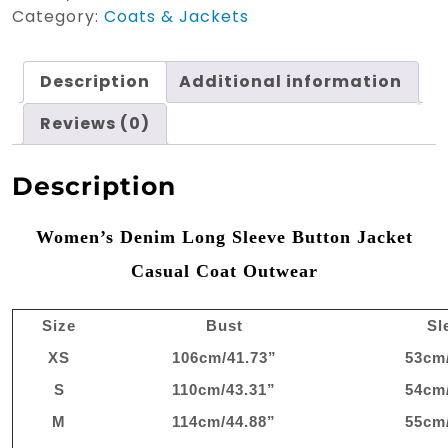
Jean
Category:
Coats & Jackets
Jacket
quantity
Description
Additional information
Reviews (0)
Description
Women’s Denim Long Sleeve Button Jacket
Casual Coat Outwear
Size
Bust
Sl
XS
106cm/41.73”
53cm
S
110cm/43.31”
54cm
M
114cm/44.88”
55cm