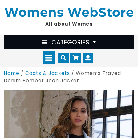
Skip
Womens WebStore
to
content
All about Women
CATEGORIES
Open
Cart
Myaccount
Menu
Home
/
Coats & Jackets
/ Women’s Frayed
Denim Bomber Jean Jacket