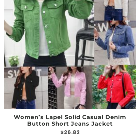
options
may
be
chosen
on
the
product
page
Women’s Lapel Solid Casual Denim
Button Short Jeans Jacket
$
26.82