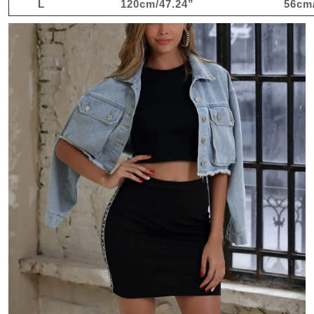
L
120cm/47.24”
56cm