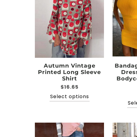
options
may
be
chosen
on
the
product
page
Autumn Vintage
Bandag
Printed Long Sleeve
Dres
Shirt
Bodyc
$
16.65
This
Select options
product
Sel
has
multiple
variants.
The