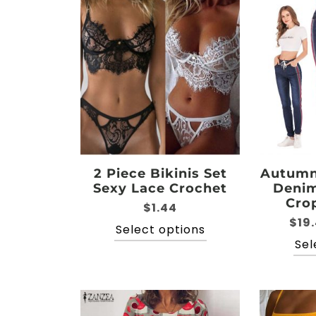
2 Piece Bikinis Set
Autumn 
Sexy Lace Crochet
Denim
Cro
$
1.44
$
19
This
Select options
product
Sel
has
multiple
variants.
The