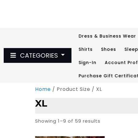
Skip
to
content
Dress & Business Wear
Shirts
Shoes
Slee
CATEGORIES
Sign-In
Account Prof
Purchase Gift Certifica
Home
/ Product Size / XL
XL
Showing 1–9 of 59 results