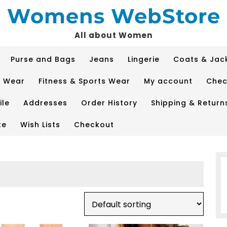
Womens WebStore
All about Women
Purse and Bags
Jeans
Lingerie
Coats & Jac
p Wear
Fitness & Sports Wear
My account
Chec
ile
Addresses
Order History
Shipping & Return
te
Wish Lists
Checkout