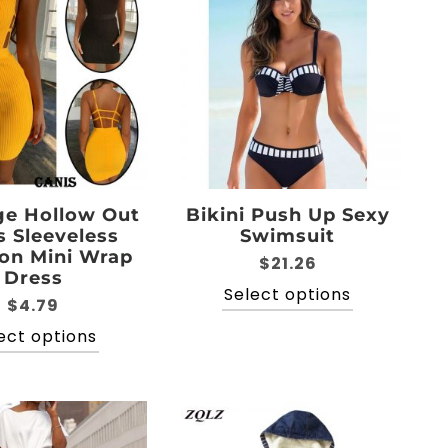
The
options
options
may
may
be
be
chosen
chosen
on
on
the
the
product
product
page
page
e Hollow Out
Bikini Push Up Sexy
s Sleeveless
Swimsuit
on Mini Wrap
$
21.26
Dress
This
Select options
$
4.79
product
This
ect options
has
product
multiple
has
variants.
multiple
The
variants.
options