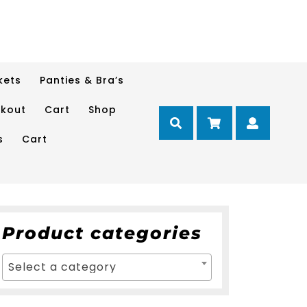
kets
Panties & Bra’s
kout
Cart
Shop
Cart
Myacc
s
Cart
Product categories
Select a category