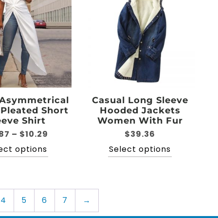
The
may
options
be
may
chosen
be
on
chosen
the
on
product
the
page
product
page
 Asymmetrical
Casual Long Sleeve
 Pleated Short
Hooded Jackets
eeve Shirt
Women With Fur
Price
87
–
$
10.29
$
39.36
range:
This
This
ect options
Select options
$6.87
product
product
through
has
has
$10.29
multiple
multiple
variants.
variants.
4
5
6
7
→
The
The
options
options