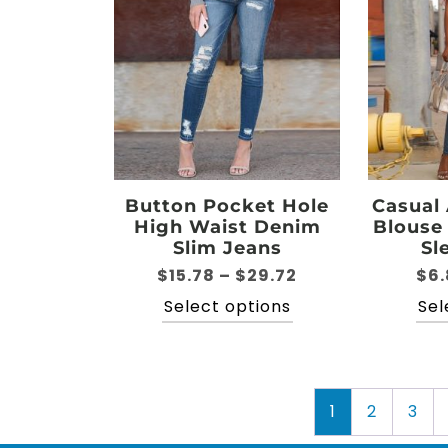
options
may
be
chosen
on
the
product
page
Button Pocket Hole
Casual
High Waist Denim
Blouse
Slim Jeans
Sl
Price
$
15.78
–
$
29.72
$
6.
range:
This
Select options
Sel
$15.78
product
through
has
$29.72
multiple
variants.
1
2
3
The
options