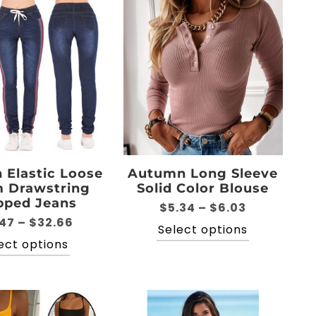
Elastic Loose
Autumn Long Sleeve
 Drawstring
Solid Color Blouse
pped Jeans
Price
$
5.34
–
$
6.03
Price
.47
–
$
32.66
range:
This
Select options
range:
$5.34
This
ect options
product
$19.47
through
product
has
through
$6.03
has
multiple
$32.66
multiple
variants.
variants.
The