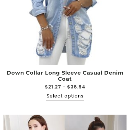
product
page
Down Collar Long Sleeve Casual Denim
Coat
Price
$
21.27
–
$
36.54
range:
This
Select options
$21.27
product
through
has
$36.54
multiple
variants.
The