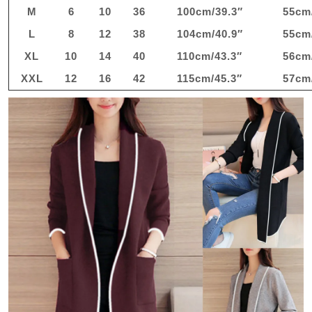
M
6
10
36
100cm/39.3″
55cm
L
8
12
38
104cm/40.9″
55cm
XL
10
14
40
110cm/43.3″
56cm
XXL
12
16
42
115cm/45.3″
57cm