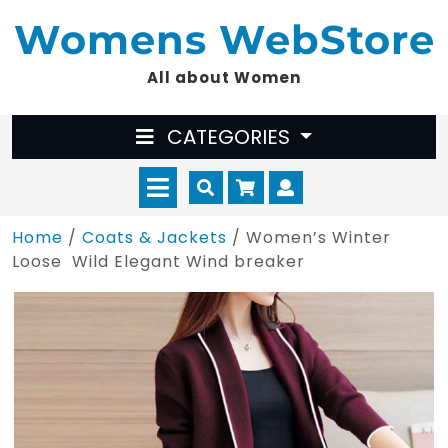
Skip
Womens WebStore
to
content
All about Women
CATEGORIES
Open
Cart
Myaccount
Menu
Home
/
Coats & Jackets
/ Women’s Winter
Loose Wild Elegant Wind breaker