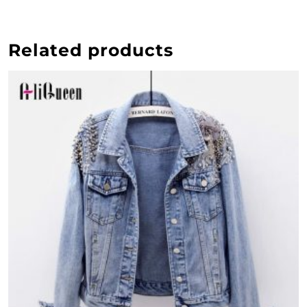
Related products