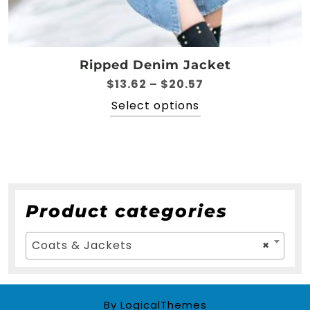
Ripped Denim Jacket
Price
$
13.62
–
$
20.57
range:
This
Select options
$13.62
product
through
has
$20.57
multiple
variants.
The
options
Product categories
may
be
Coats & Jackets
×
chosen
on
the
product
By LogicalThemes