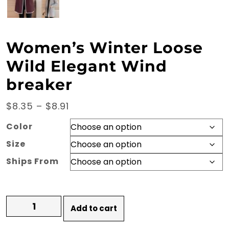
Women’s Winter Loose
Wild Elegant Wind
breaker
Price
$
8.35
–
$
8.91
range:
Color
$8.35
Size
through
Ships From
$8.91
Women's
Add to cart
Winter
Loose