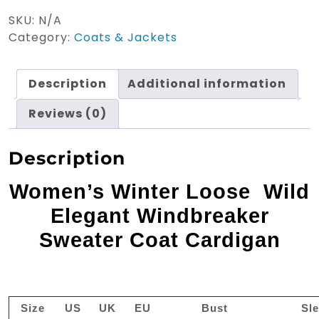
Wild
SKU:
N/A
Elegant
Category:
Coats & Jackets
Wind
breaker
quantity
Description
Additional information
Reviews (0)
Description
Women’s Winter Loose Wild
Elegant Windbreaker
Sweater Coat Cardigan
Size
US
UK
EU
Bust
Sl