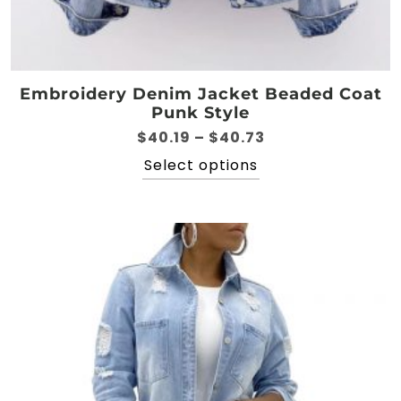
Embroidery Denim Jacket Beaded Coat
Punk Style
Price
$
40.19
–
$
40.73
range:
This
Select options
$40.19
product
through
has
$40.73
multiple
variants.
The
options
may
be
chosen
on
the