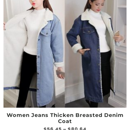
options
may
be
chosen
on
the
product
page
Women Jeans Thicken Breasted Denim
Coat
Price
$
56.45
–
$
80.64